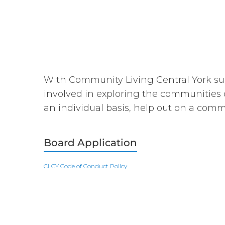
With Community Living Central York sup
involved in exploring the communities 
an individual basis, help out on a com
Board Application
CLCY Code of Conduct Policy