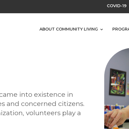
COVID-19
ABOUT COMMUNITY LIVING
PROGR
came into existence in
ies and concerned citizens.
ization, volunteers play a