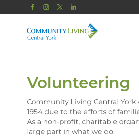
Skip
to
Facebook
Instagram
Twitter
LinkedIn
content
Volunteering
Community Living Central York 
1954 due to the efforts of famil
As a non-profit, charitable organ
large part in what we do.