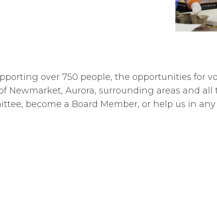
porting over 750 people, the opportunities for vo
of Newmarket, Aurora, surrounding areas and all t
mittee, become a Board Member, or help us in any 