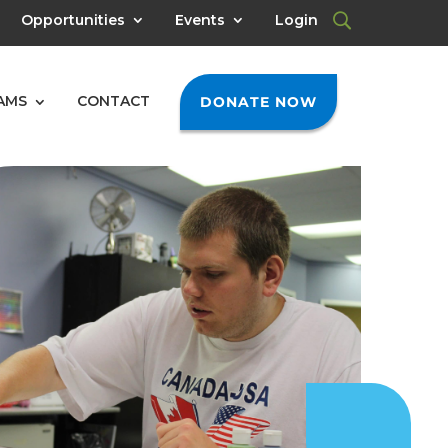
Opportunities
Events
Login
AMS
CONTACT
DONATE NOW