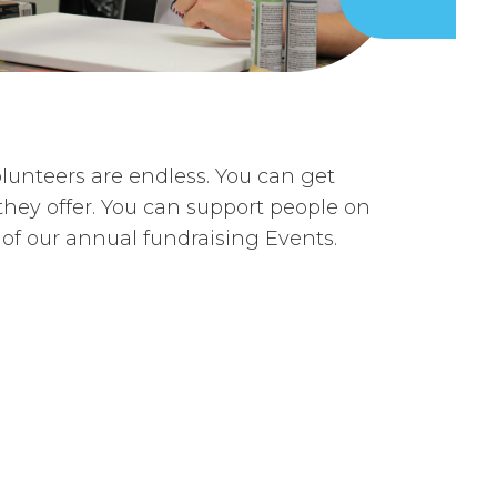
lunteers are endless. You can get
hey offer. You can support people on
of our annual fundraising Events.