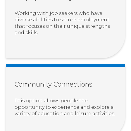
Working with job seekers who have
diverse abilities to secure employment
that focuses on their unique strengths
and skills.
Community Connections
This option allows people the
opportunity to experience and explore a
variety of education and leisure activities.