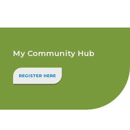
My Community Hub
REGISTER HERE