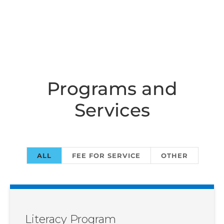
Programs and
Services
ALL
FEE FOR SERVICE
OTHER
Literacy Program