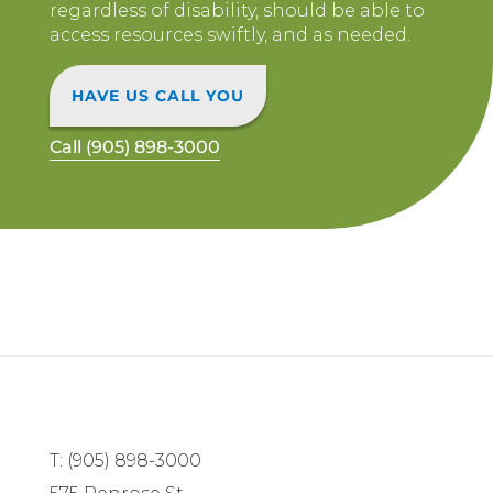
regardless of disability, should be able to
access resources swiftly, and as needed.
HAVE US CALL YOU
Call (905) 898-3000
T: (905) 898-3000