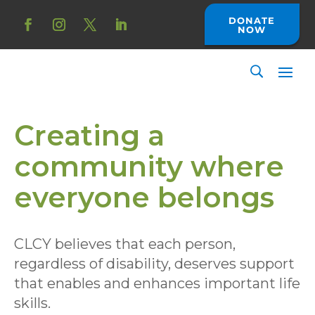
Skip
to
DONATE
NOW
content
Facebook
Instagram
Twitter
LinkedIn
Creating a
community where
everyone belongs
CLCY believes that each person,
regardless of disability, deserves support
that enables and enhances important life
skills.