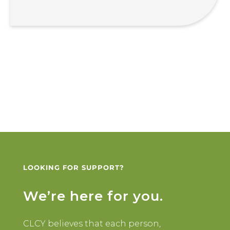
LOOKING FOR SUPPORT?
We’re here for you.
CLCY believes that each person,