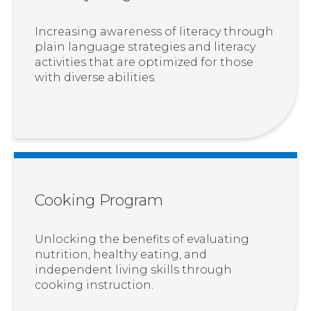
Increasing awareness of literacy through
plain language strategies and literacy
activities that are optimized for those
with diverse abilities.
Cooking Program
Unlocking the benefits of evaluating
nutrition, healthy eating, and
independent living skills through
cooking instruction.