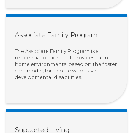
Associate Family Program
The Associate Family Program is a
residential option that provides caring
home environments, based on the foster
care model, for people who have
developmental disabilities.
Supported Living