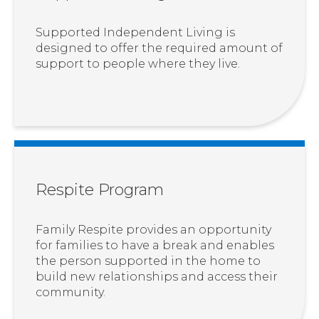
Supported Independent Living is
designed to offer the required amount of
support to people where they live.
Respite Program
Family Respite provides an opportunity
for families to have a break and enables
the person supported in the home to
build new relationships and access their
community.