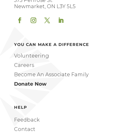
575 Penrose St.
Newmarket, ON L3Y 5L5
Facebook
Instagram
Twitter
LinkedIn
YOU CAN MAKE A DIFFERENCE
Volunteering
Careers
Become An Associate Family
Donate Now
HELP
Feedback
Contact