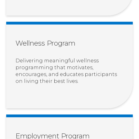
Wellness Program
Delivering meaningful wellness
programming that motivates,
encourages, and educates participants
on living their best lives.
Employment Program