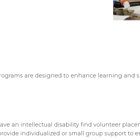
grams are designed to enhance learning and skil
ave an intellectual disability find volunteer plac
rovide individualized or small group support to