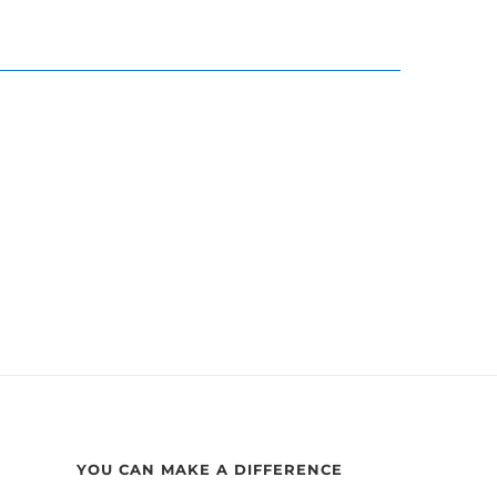
YOU CAN MAKE A DIFFERENCE