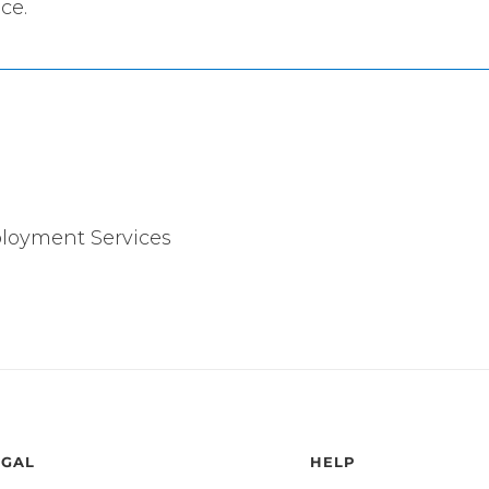
ce.
ployment Services
EGAL
HELP