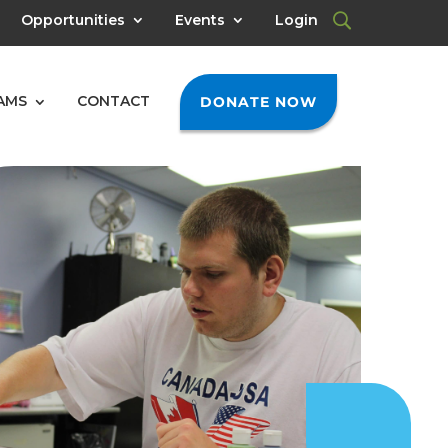
Opportunities
Events
Login
AMS
CONTACT
DONATE NOW