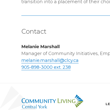
transition into a placement of their choi
Contact
Melanie Marshall
Manager of Community Initiatives, Em
melanie.marshall@clcy.ca
905-898-3000 ext. 238
L