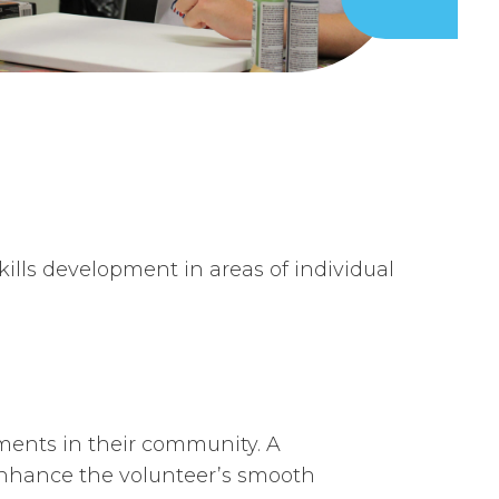
ls development in areas of individual
ements in their community. A
 enhance the volunteer’s smooth