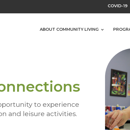
COVID-19
ABOUT COMMUNITY LIVING
PROGR
onnections
pportunity to experience
n and leisure activities.