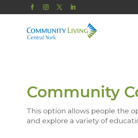
Skip
to
Facebook
Instagram
Twitter
LinkedIn
content
Community C
This option allows people the o
and explore a variety of educatio