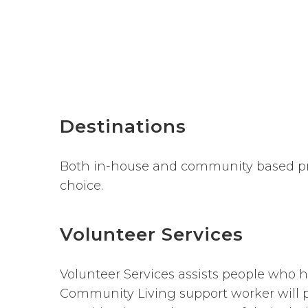
Destinations
Both in-house and community based pro
choice.
Volunteer Services
Volunteer Services assists people who h
Community Living support worker will p