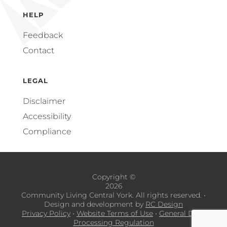
HELP
Feedback
Contact
LEGAL
Disclaimer
Accessibility
Compliance
Copyright ©
2026
Community Living Central York. All rights reserved.
•
Design and development by
RC Design
Privacy Policy
•
Website Terms of Use
•
General Data
Processing Regulation