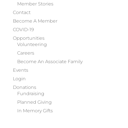
Member Stories
Contact
Become A Member
COVID-19
Opportunities
Volunteering
Careers
Become An Associate Family
Events
Login
Donations
Fundraising
Planned Giving
In Memory Gifts