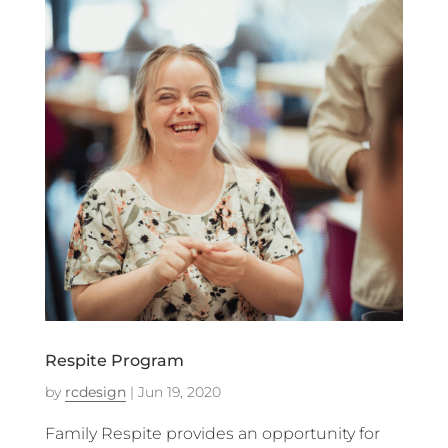
Respite Program
by
rcdesign
|
Jun 19, 2020
Family Respite provides an opportunity for