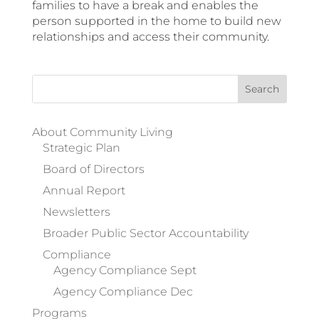
families to have a break and enables the
person supported in the home to build new
relationships and access their community.
Search
for:
About Community Living
Strategic Plan
Board of Directors
Annual Report
Newsletters
Broader Public Sector Accountability
Compliance
Agency Compliance Sept
Agency Compliance Dec
Programs