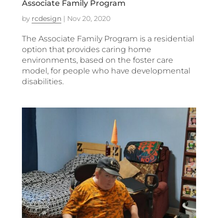
Associate Family Program
by
rcdesign
|
Nov 20, 2020
The Associate Family Program is a residential
option that provides caring home
environments, based on the foster care
model, for people who have developmental
disabilities.