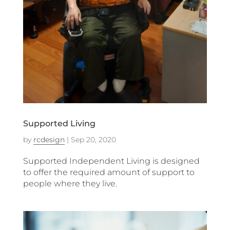
Supported Living
by
rcdesign
|
Sep 20, 2020
Supported Independent Living is designed
to offer the required amount of support to
people where they live.