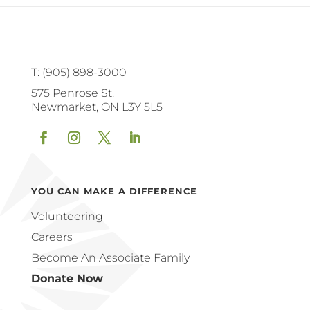
T: (905) 898-3000
575 Penrose St.
Newmarket, ON L3Y 5L5
Facebook
Instagram
Twitter
LinkedIn
YOU CAN MAKE A DIFFERENCE
Volunteering
Careers
Become An Associate Family
Donate Now