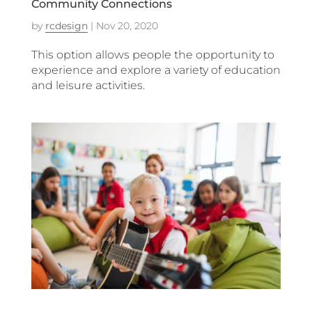
Community Connections
by
rcdesign
|
Nov 20, 2020
This option allows people the opportunity to
experience and explore a variety of education
and leisure activities.